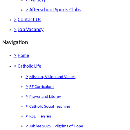
>
Nursery
>
Afterschool Sports Clubs
>
Contact Us
>
Job Vacancy
Navigation
>
Home
>
Catholic Life
>
Mission, Vision and Values
>
RE Curriculum
>
Prayer and Liturgy
>
Catholic Social Teaching
>
RSE - TenTen
>
Jubilee 2025 - Pilgrims of Hope