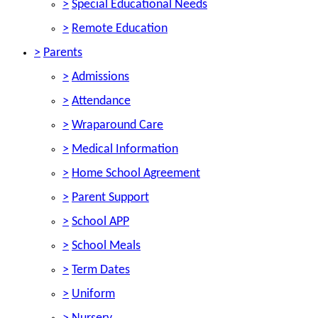
>
Special Educational Needs
>
Remote Education
>
Parents
>
Admissions
>
Attendance
>
Wraparound Care
>
Medical Information
>
Home School Agreement
>
Parent Support
>
School APP
>
School Meals
>
Term Dates
>
Uniform