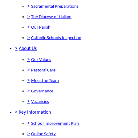
>
Sacramental Preparations
>
The Diocese of Hallam
>
Our Parish
>
Catholic Schools Inspection
>
About Us
>
Our Values
>
Pastoral Care
>
Meet the Team
>
Governance
>
Vacancies
>
Key Information
>
School Improvement Plan
>
Online Safety