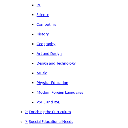
RE
Science
Computing
History
Geography
Art and Design
Design and Technology
Music
Physical Education
Modern Foreign Languages
PSHE and RSE
>
Enriching the Curriculum
>
Special Educational Needs