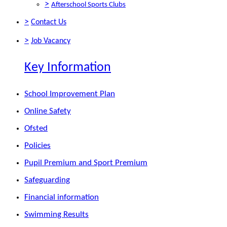
>
Afterschool Sports Clubs
>
Contact Us
>
Job Vacancy
Key Information
School Improvement Plan
Online Safety
Ofsted
Policies
Pupil Premium and Sport Premium
Safeguarding
Financial information
Swimming Results