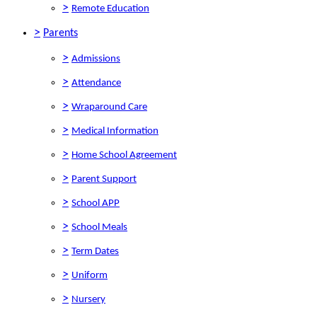
>
Remote Education
>
Parents
>
Admissions
>
Attendance
>
Wraparound Care
>
Medical Information
>
Home School Agreement
>
Parent Support
>
School APP
>
School Meals
>
Term Dates
>
Uniform
>
Nursery