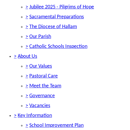
>
Jubilee 2025 - Pilgrims of Hope
>
Sacramental Preparations
>
The Diocese of Hallam
>
Our Parish
>
Catholic Schools Inspection
>
About Us
>
Our Values
>
Pastoral Care
>
Meet the Team
>
Governance
>
Vacancies
>
Key Information
>
School Improvement Plan