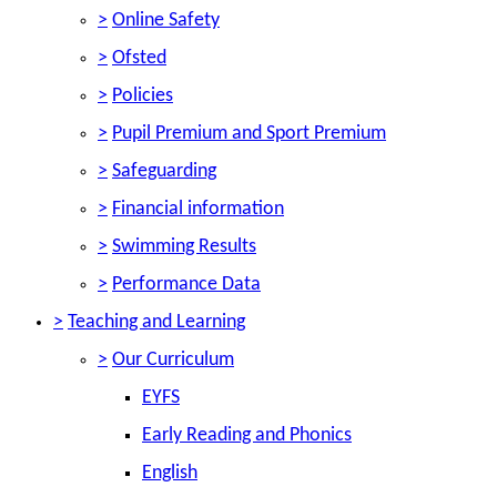
>
Online Safety
>
Ofsted
>
Policies
>
Pupil Premium and Sport Premium
>
Safeguarding
>
Financial information
>
Swimming Results
>
Performance Data
>
Teaching and Learning
>
Our Curriculum
EYFS
Early Reading and Phonics
English