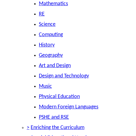
Mathematics
RE
Science
Computing
History
Geography
Art and Design
Design and Technology
Music
Physical Education
Modern Foreign Languages
PSHE and RSE
>
Enriching the Curriculum