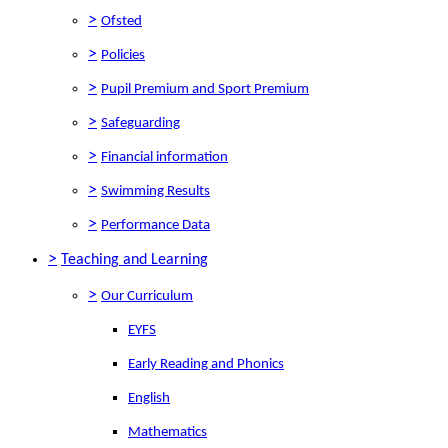
>
Ofsted
>
Policies
>
Pupil Premium and Sport Premium
>
Safeguarding
>
Financial information
>
Swimming Results
>
Performance Data
>
Teaching and Learning
>
Our Curriculum
EYFS
Early Reading and Phonics
English
Mathematics