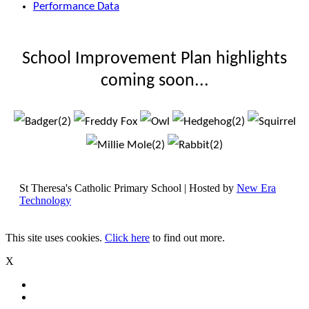
Performance Data
School Improvement Plan highlights
coming soon...
St Theresa's Catholic Primary School | Hosted by
New Era
Technology
This site uses cookies.
Click here
to find out more.
X