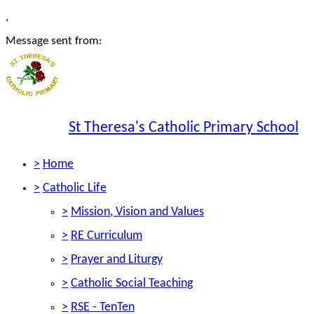
,
Message sent from:
St Theresa's Catholic Primary School
>
Home
>
Catholic Life
>
Mission, Vision and Values
>
RE Curriculum
>
Prayer and Liturgy
>
Catholic Social Teaching
>
RSE - TenTen