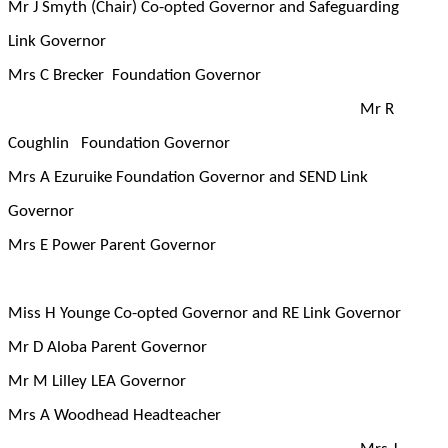
Mr J Smyth (Chair) Co-opted Governor and Safeguarding
Link Governor
Mrs C Brecker Foundation Governor
Mr R
Coughlin Foundation Governor
Mrs A Ezuruike Foundation Governor and SEND Link
Governor
Mrs E Power Parent Governor
Miss H Younge Co-opted Governor and RE Link Governor
Mr D Aloba Parent Governor
Mr M Lilley LEA Governor
Mrs A Woodhead Headteacher