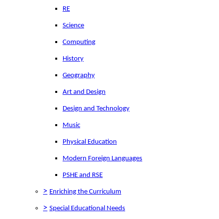
RE
Science
Computing
History
Geography
Art and Design
Design and Technology
Music
Physical Education
Modern Foreign Languages
PSHE and RSE
>
Enriching the Curriculum
>
Special Educational Needs