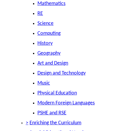
Mathematics
RE
Science
Computing
History
Geography
Art and Design
Design and Technology
Music
Physical Education
Modern Foreign Languages
PSHE and RSE
>
Enriching the Curriculum