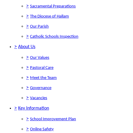
>
Sacramental Preparations
>
The Diocese of Hallam
>
Our Parish
>
Catholic Schools Inspection
>
About Us
>
Our Values
>
Pastoral Care
>
Meet the Team
>
Governance
>
Vacancies
>
Key Information
>
School Improvement Plan
>
Online Safety