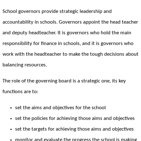
School governors provide strategic leadership and
accountability in schools. Governors appoint the head teacher
and deputy headteacher. It is governors who hold the main
responsibility for finance in schools, and it is governors who
work with the headteacher to make the tough decisions about
balancing resources.
The role of the governing board is a strategic one, its key
functions are to:
set the aims and objectives for the school
set the policies for achieving those aims and objectives
set the targets for achieving those aims and objectives
monitor and evaluate the progress the school is making