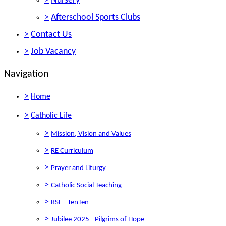
>
Nursery
>
Afterschool Sports Clubs
>
Contact Us
>
Job Vacancy
Navigation
>
Home
>
Catholic Life
>
Mission, Vision and Values
>
RE Curriculum
>
Prayer and Liturgy
>
Catholic Social Teaching
>
RSE - TenTen
>
Jubilee 2025 - Pilgrims of Hope