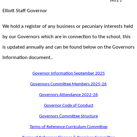
Mrs J
Elliott Staff Governor
We hold a register of any business or pecuniary interests held
by our Governors which are in connection to the school, this
is updated annually and can be found below on the Governors
Information document..
Governor Information September 2025
Governors Committee Members 2025-26
Governors Attendance 2022-26
Governor Code of Conduct
Governors Committee Structure
Terms of Reference Curriculum Committee