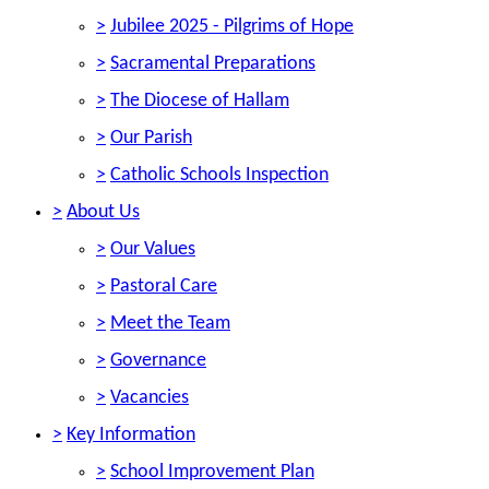
>
Jubilee 2025 - Pilgrims of Hope
>
Sacramental Preparations
>
The Diocese of Hallam
>
Our Parish
>
Catholic Schools Inspection
>
About Us
>
Our Values
>
Pastoral Care
>
Meet the Team
>
Governance
>
Vacancies
>
Key Information
>
School Improvement Plan