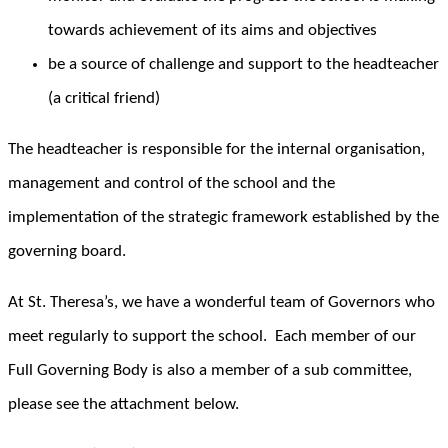
towards achievement of its aims and objectives
be a source of challenge and support to the headteacher
(a critical friend)
The headteacher is responsible for the internal organisation,
management and control of the school and the
implementation of the strategic framework established by the
governing board.
At St. Theresa’s, we have a wonderful team of Governors who
meet regularly to support the school. Each member of our
Full Governing Body is also a member of a sub committee,
please see the attachment below.