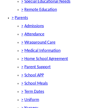
>
Special Educational Needs
>
Remote Education
>
Parents
>
Admissions
>
Attendance
>
Wraparound Care
>
Medical Information
>
Home School Agreement
>
Parent Support
>
School APP
>
School Meals
>
Term Dates
>
Uniform