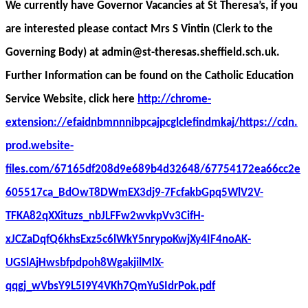
We currently have Governor Vacancies at St Theresa’s, if you
are interested please contact Mrs S Vintin (Clerk to the
Governing Body) at admin@st-theresas.sheffield.sch.uk.
Further Information can be found on the Catholic Education
Service Website, click here
http://chrome-
extension://efaidnbmnnnibpcajpcglclefindmkaj/https://cdn.
prod.website-
files.com/67165df208d9e689b4d32648/67754172ea66cc2e
605517ca_BdOwT8DWmEX3dj9-7FcfakbGpq5WlV2V-
TFKA82qXXituzs_nbJLFFw2wvkpVv3CifH-
xJCZaDqfQ6khsExz5c6lWkY5nrypoKwjXy4IF4noAK-
UGSlAjHwsbfpdpoh8WgakjilMlX-
qqgj_wVbsY9L5I9Y4VKh7QmYuSIdrPok.pdf