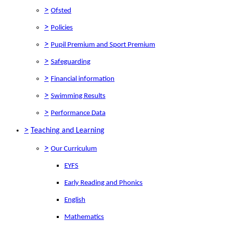
>
Ofsted
>
Policies
>
Pupil Premium and Sport Premium
>
Safeguarding
>
Financial information
>
Swimming Results
>
Performance Data
>
Teaching and Learning
>
Our Curriculum
EYFS
Early Reading and Phonics
English
Mathematics