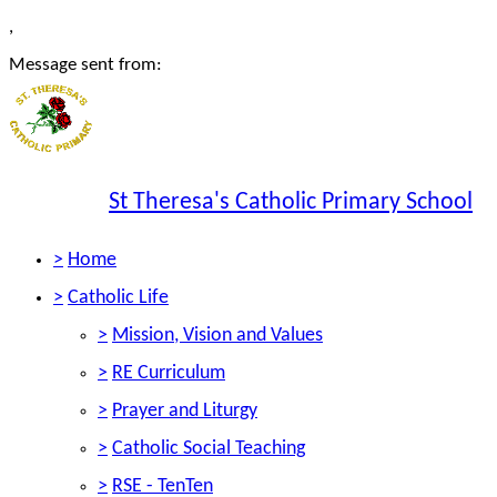
,
Message sent from:
St Theresa's Catholic Primary School
>
Home
>
Catholic Life
>
Mission, Vision and Values
>
RE Curriculum
>
Prayer and Liturgy
>
Catholic Social Teaching
>
RSE - TenTen