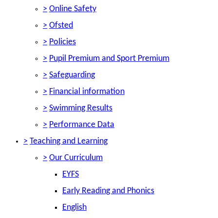
>
Online Safety
>
Ofsted
>
Policies
>
Pupil Premium and Sport Premium
>
Safeguarding
>
Financial information
>
Swimming Results
>
Performance Data
>
Teaching and Learning
>
Our Curriculum
EYFS
Early Reading and Phonics
English