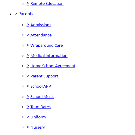
>
Remote Education
>
Parents
>
Admissions
>
Attendance
>
Wraparound Care
>
Medical Information
>
Home School Agreement
>
Parent Support
>
School APP
>
School Meals
>
Term Dates
>
Uniform
>
Nursery