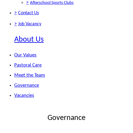
>
Afterschool Sports Clubs
>
Contact Us
>
Job Vacancy
About Us
Our Values
Pastoral Care
Meet the Team
Governance
Vacancies
Governance