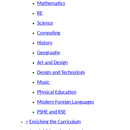
Mathematics
RE
Science
Computing
History
Geography
Art and Design
Design and Technology
Music
Physical Education
Modern Foreign Languages
PSHE and RSE
>
Enriching the Curriculum