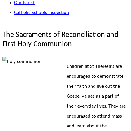
Our Parish
Catholic Schools Inspection
The Sacraments of Reconciliation and
First Holy Communion
Children at St Theresa's are
encouraged to demonstrate
their faith and live out the
Gospel values as a part of
their everyday lives. They are
encouraged to attend mass
and learn about the