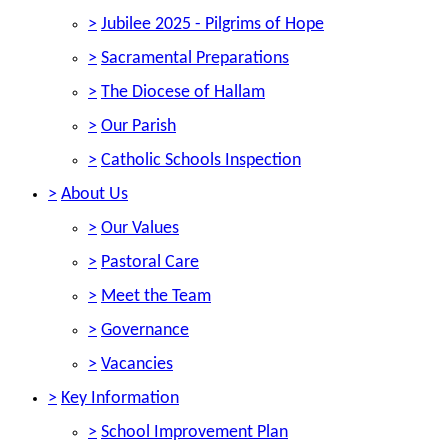
>
Jubilee 2025 - Pilgrims of Hope
>
Sacramental Preparations
>
The Diocese of Hallam
>
Our Parish
>
Catholic Schools Inspection
>
About Us
>
Our Values
>
Pastoral Care
>
Meet the Team
>
Governance
>
Vacancies
>
Key Information
>
School Improvement Plan