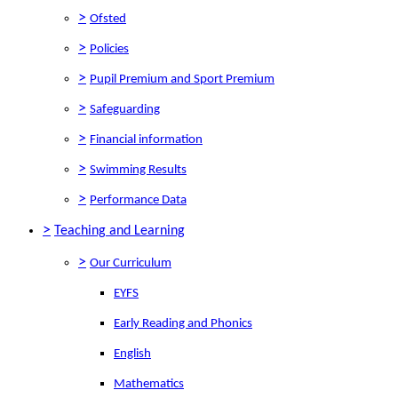
>
Ofsted
>
Policies
>
Pupil Premium and Sport Premium
>
Safeguarding
>
Financial information
>
Swimming Results
>
Performance Data
>
Teaching and Learning
>
Our Curriculum
EYFS
Early Reading and Phonics
English
Mathematics