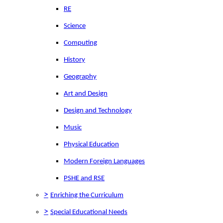
RE
Science
Computing
History
Geography
Art and Design
Design and Technology
Music
Physical Education
Modern Foreign Languages
PSHE and RSE
>
Enriching the Curriculum
>
Special Educational Needs