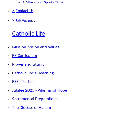
>
Afterschool Sports Clubs
>
Contact Us
>
Job Vacancy
Catholic Life
Mission, Vision and Values
RE Curriculum
Prayer and Liturgy
Catholic Social Teaching
RSE - TenTen
Jubilee 2025 - Pilgrims of Hope
Sacramental Preparations
The Diocese of Hallam