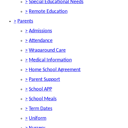
>
Special Educational Needs
>
Remote Education
>
Parents
>
Admissions
>
Attendance
>
Wraparound Care
>
Medical Information
>
Home School Agreement
>
Parent Support
>
School APP
>
School Meals
>
Term Dates
>
Uniform