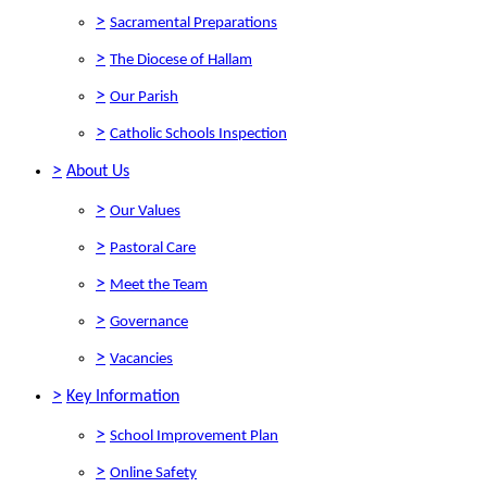
>
Sacramental Preparations
>
The Diocese of Hallam
>
Our Parish
>
Catholic Schools Inspection
>
About Us
>
Our Values
>
Pastoral Care
>
Meet the Team
>
Governance
>
Vacancies
>
Key Information
>
School Improvement Plan
>
Online Safety