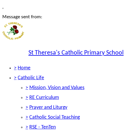
,
Message sent from:
St Theresa's Catholic Primary School
>
Home
>
Catholic Life
>
Mission, Vision and Values
>
RE Curriculum
>
Prayer and Liturgy
>
Catholic Social Teaching
>
RSE - TenTen