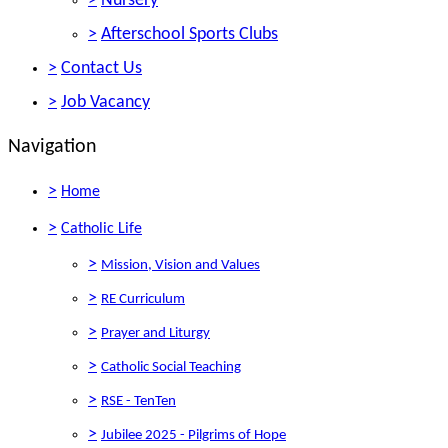
>
Nursery
>
Afterschool Sports Clubs
>
Contact Us
>
Job Vacancy
Navigation
>
Home
>
Catholic Life
>
Mission, Vision and Values
>
RE Curriculum
>
Prayer and Liturgy
>
Catholic Social Teaching
>
RSE - TenTen
>
Jubilee 2025 - Pilgrims of Hope