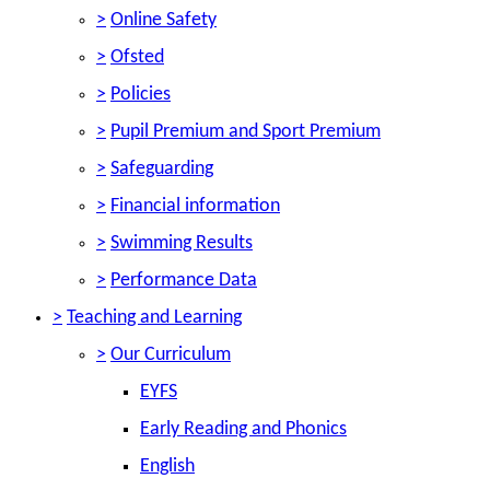
>
Online Safety
>
Ofsted
>
Policies
>
Pupil Premium and Sport Premium
>
Safeguarding
>
Financial information
>
Swimming Results
>
Performance Data
>
Teaching and Learning
>
Our Curriculum
EYFS
Early Reading and Phonics
English