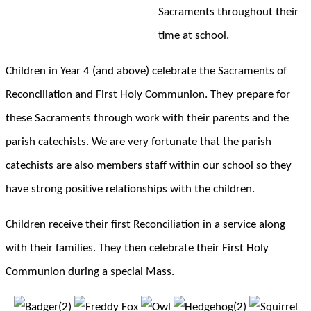
Sacraments throughout their
time at school.
Children in Year 4 (and above) celebrate the Sacraments of
Reconciliation and First Holy Communion. They prepare for
these Sacraments through work with their parents and the
parish catechists. We are very fortunate that the parish
catechists are also members staff within our school so they
have strong positive relationships with the children.
Children receive their first Reconciliation in a service along
with their families. They then celebrate their First Holy
Communion during a special Mass.