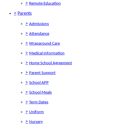
>
Remote Education
>
Parents
>
Admissions
>
Attendance
>
Wraparound Care
>
Medical Information
>
Home School Agreement
>
Parent Support
>
School APP
>
School Meals
>
Term Dates
>
Uniform
>
Nursery