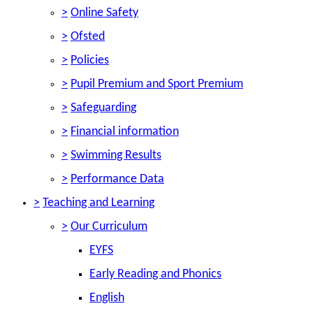
>
Online Safety
>
Ofsted
>
Policies
>
Pupil Premium and Sport Premium
>
Safeguarding
>
Financial information
>
Swimming Results
>
Performance Data
>
Teaching and Learning
>
Our Curriculum
EYFS
Early Reading and Phonics
English