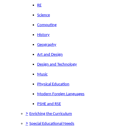
RE
Science
Computing
History
Geography
Art and Design
Design and Technology
Music
Physical Education
Modern Foreign Languages
PSHE and RSE
>
Enriching the Curriculum
>
Special Educational Needs