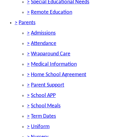
>
Special Educational Needs
>
Remote Education
>
Parents
>
Admissions
>
Attendance
>
Wraparound Care
>
Medical Information
>
Home School Agreement
>
Parent Support
>
School APP
>
School Meals
>
Term Dates
>
Uniform