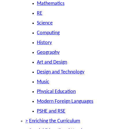
Mathematics
RE
Science
Computing
History
Geography
Art and Design
Design and Technology
Music
Physical Education
Modern Foreign Languages
PSHE and RSE
>
Enriching the Curriculum