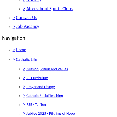
>
Nursery
>
Afterschool Sports Clubs
>
Contact Us
>
Job Vacancy
Navigation
>
Home
>
Catholic Life
>
Mission, Vision and Values
>
RE Curriculum
>
Prayer and Liturgy
>
Catholic Social Teaching
>
RSE - TenTen
>
Jubilee 2025 - Pilgrims of Hope