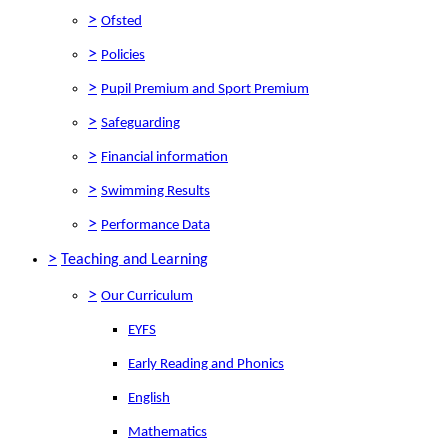
>
Ofsted
>
Policies
>
Pupil Premium and Sport Premium
>
Safeguarding
>
Financial information
>
Swimming Results
>
Performance Data
>
Teaching and Learning
>
Our Curriculum
EYFS
Early Reading and Phonics
English
Mathematics