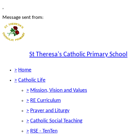
,
Message sent from:
St Theresa's Catholic Primary School
>
Home
>
Catholic Life
>
Mission, Vision and Values
>
RE Curriculum
>
Prayer and Liturgy
>
Catholic Social Teaching
>
RSE - TenTen