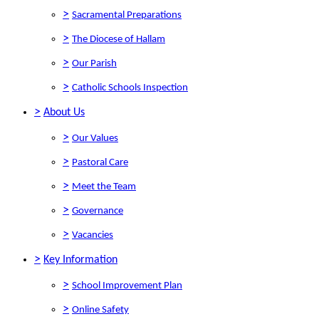
>
Sacramental Preparations
>
The Diocese of Hallam
>
Our Parish
>
Catholic Schools Inspection
>
About Us
>
Our Values
>
Pastoral Care
>
Meet the Team
>
Governance
>
Vacancies
>
Key Information
>
School Improvement Plan
>
Online Safety