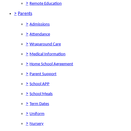
>
Remote Education
>
Parents
>
Admissions
>
Attendance
>
Wraparound Care
>
Medical Information
>
Home School Agreement
>
Parent Support
>
School APP
>
School Meals
>
Term Dates
>
Uniform
>
Nursery