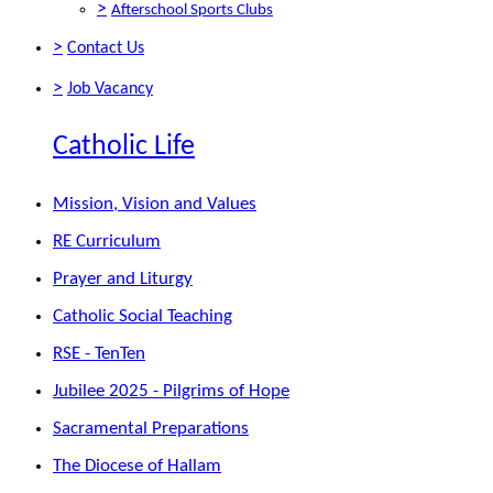
>
Afterschool Sports Clubs
>
Contact Us
>
Job Vacancy
Catholic Life
Mission, Vision and Values
RE Curriculum
Prayer and Liturgy
Catholic Social Teaching
RSE - TenTen
Jubilee 2025 - Pilgrims of Hope
Sacramental Preparations
The Diocese of Hallam