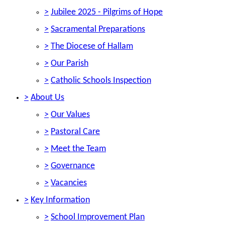
>
Jubilee 2025 - Pilgrims of Hope
>
Sacramental Preparations
>
The Diocese of Hallam
>
Our Parish
>
Catholic Schools Inspection
>
About Us
>
Our Values
>
Pastoral Care
>
Meet the Team
>
Governance
>
Vacancies
>
Key Information
>
School Improvement Plan