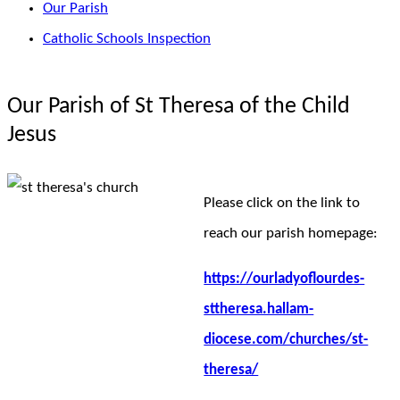
Our Parish
Catholic Schools Inspection
Our Parish of St Theresa of the Child
Jesus
Please click on the link to
reach our parish homepage:
https://ourladyoflourdes-
sttheresa.hallam-
diocese.com/churches/st-
theresa/