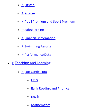
>
Ofsted
>
Policies
>
Pupil Premium and Sport Premium
>
Safeguarding
>
Financial information
>
Swimming Results
>
Performance Data
>
Teaching and Learning
>
Our Curriculum
EYFS
Early Reading and Phonics
English
Mathematics