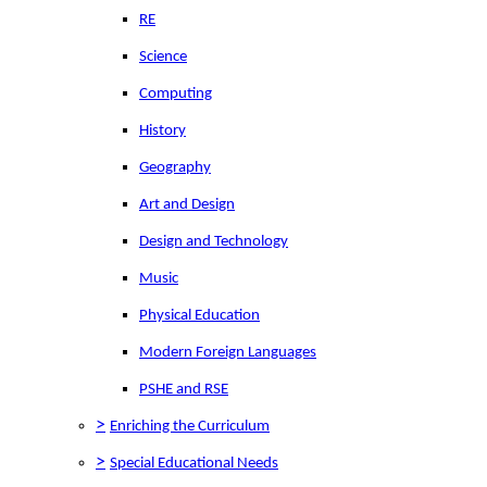
RE
Science
Computing
History
Geography
Art and Design
Design and Technology
Music
Physical Education
Modern Foreign Languages
PSHE and RSE
>
Enriching the Curriculum
>
Special Educational Needs