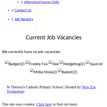
>
Afterschool Sports Clubs
>
Contact Us
>
Job Vacancy
Current Job Vacancies
We currently have no job vacancies.
St Theresa's Catholic Primary School | Hosted by
New Era
Technology
This site uses cookies.
Click here
to find out more.