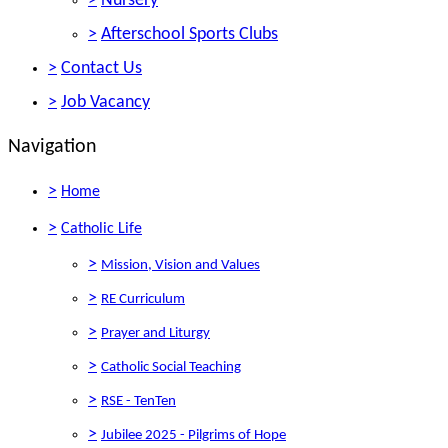
>
Nursery
>
Afterschool Sports Clubs
>
Contact Us
>
Job Vacancy
Navigation
>
Home
>
Catholic Life
>
Mission, Vision and Values
>
RE Curriculum
>
Prayer and Liturgy
>
Catholic Social Teaching
>
RSE - TenTen
>
Jubilee 2025 - Pilgrims of Hope