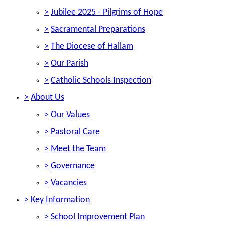
>
Jubilee 2025 - Pilgrims of Hope
>
Sacramental Preparations
>
The Diocese of Hallam
>
Our Parish
>
Catholic Schools Inspection
>
About Us
>
Our Values
>
Pastoral Care
>
Meet the Team
>
Governance
>
Vacancies
>
Key Information
>
School Improvement Plan