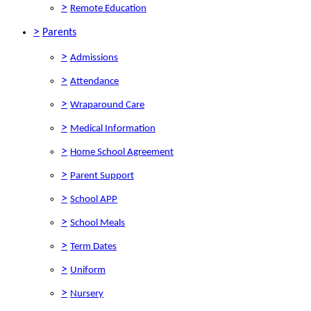
>
Remote Education
>
Parents
>
Admissions
>
Attendance
>
Wraparound Care
>
Medical Information
>
Home School Agreement
>
Parent Support
>
School APP
>
School Meals
>
Term Dates
>
Uniform
>
Nursery