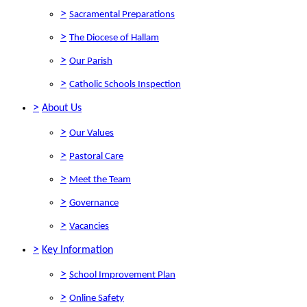
>
Sacramental Preparations
>
The Diocese of Hallam
>
Our Parish
>
Catholic Schools Inspection
>
About Us
>
Our Values
>
Pastoral Care
>
Meet the Team
>
Governance
>
Vacancies
>
Key Information
>
School Improvement Plan
>
Online Safety