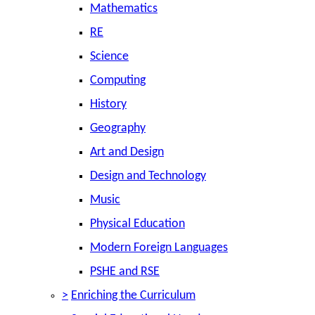
Mathematics
RE
Science
Computing
History
Geography
Art and Design
Design and Technology
Music
Physical Education
Modern Foreign Languages
PSHE and RSE
>
Enriching the Curriculum