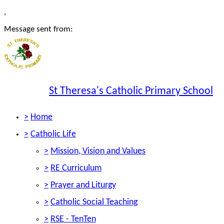
,
Message sent from:
St Theresa's Catholic Primary School
>
Home
>
Catholic Life
>
Mission, Vision and Values
>
RE Curriculum
>
Prayer and Liturgy
>
Catholic Social Teaching
>
RSE - TenTen