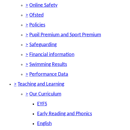
>
Online Safety
>
Ofsted
>
Policies
>
Pupil Premium and Sport Premium
>
Safeguarding
>
Financial information
>
Swimming Results
>
Performance Data
>
Teaching and Learning
>
Our Curriculum
EYFS
Early Reading and Phonics
English