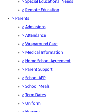
>
Special Educational Needs
>
Remote Education
>
Parents
>
Admissions
>
Attendance
>
Wraparound Care
>
Medical Information
>
Home School Agreement
>
Parent Support
>
School APP
>
School Meals
>
Term Dates
>
Uniform