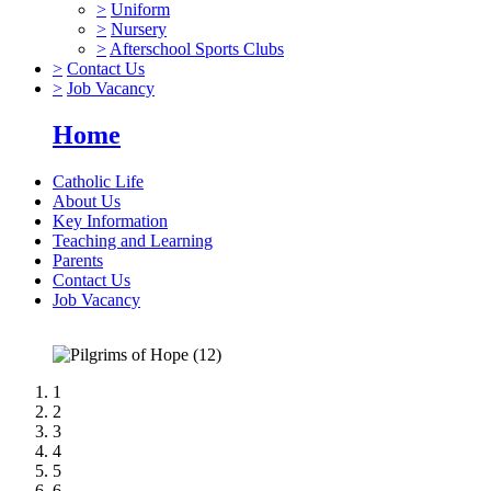
>
Uniform
>
Nursery
>
Afterschool Sports Clubs
>
Contact Us
>
Job Vacancy
Home
Catholic Life
About Us
Key Information
Teaching and Learning
Parents
Contact Us
Job Vacancy
1
2
3
4
5
6