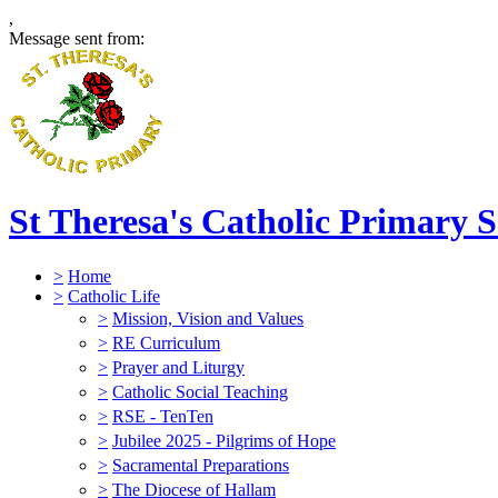
,
Message sent from:
St Theresa's Catholic Primary 
>
Home
>
Catholic Life
>
Mission, Vision and Values
>
RE Curriculum
>
Prayer and Liturgy
>
Catholic Social Teaching
>
RSE - TenTen
>
Jubilee 2025 - Pilgrims of Hope
>
Sacramental Preparations
>
The Diocese of Hallam